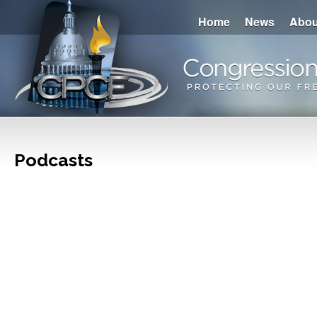
Home
News
Abou
Podcasts