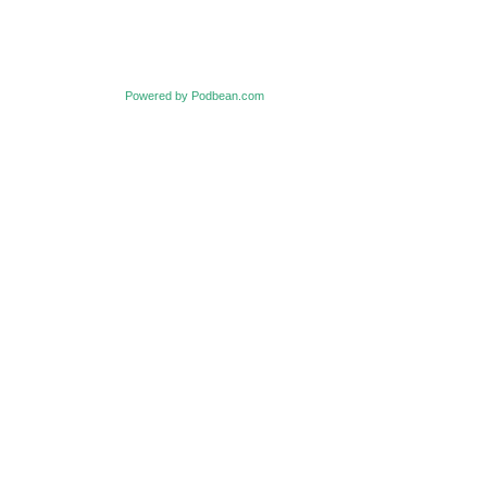
Powered by Podbean.com