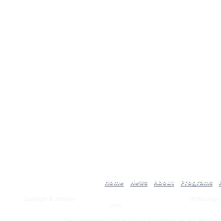
Home
News
About
Programs
Copyright © 2009 by
Congressional Prayer Caucus Foundation, Inc.
of this page
from
Congressional Prayer Caucus Foundation
The Congressional Prayer Caucus Foundation, Inc. P.O. Box 1