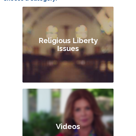
Religious Liberty
Issues
Videos