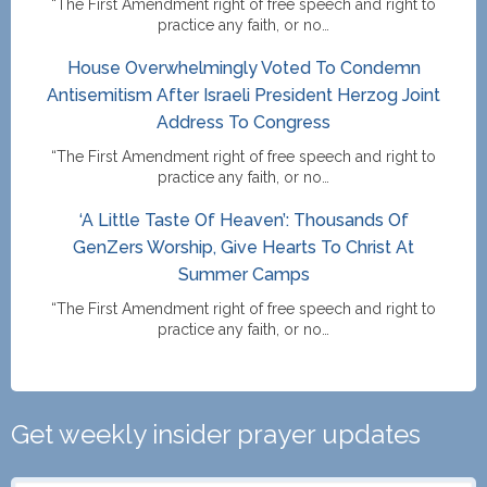
“The First Amendment right of free speech and right to
practice any faith, or no…
House Overwhelmingly Voted To Condemn
Antisemitism After Israeli President Herzog Joint
Address To Congress
“The First Amendment right of free speech and right to
practice any faith, or no…
‘A Little Taste Of Heaven’: Thousands Of
GenZers Worship, Give Hearts To Christ At
Summer Camps
“The First Amendment right of free speech and right to
practice any faith, or no…
Get weekly insider prayer updates