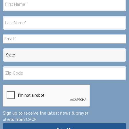
State
Zip
Code
Sign up to receive the latest news & prayer
alerts from CPCF.