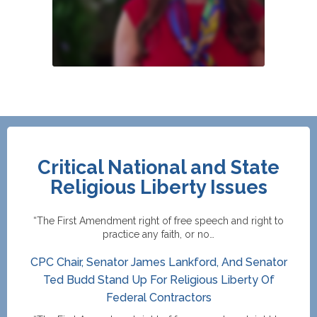
Critical National and State
Religious Liberty Issues
“The First Amendment right of free speech and right to
practice any faith, or no…
CPC Chair, Senator James Lankford, And Senator
Ted Budd Stand Up For Religious Liberty Of
Federal Contractors