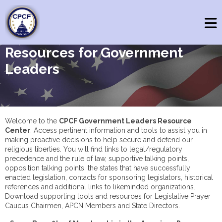
Resources for Government
Leaders
Welcome to the
CPCF Government Leaders Resource
Center
. Access pertinent information and tools to assist you in
making proactive decisions to help secure and defend our
religious liberties. You will find links to legal/regulatory
precedence and the rule of law, supportive talking points,
opposition talking points, the states that have successfully
enacted legislation, contacts for sponsoring legislators, historical
references and additional links to likeminded organizations.
Download supporting tools and resources for Legislative Prayer
Caucus Chairmen, APCN Members and State Directors.