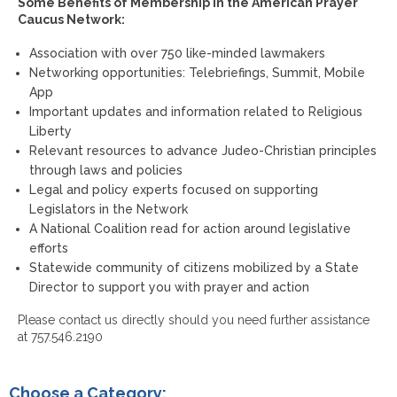
Some Benefits of Membership in the American Prayer
Caucus Network:
Association with over 750 like-minded lawmakers
Networking opportunities: Telebriefings, Summit, Mobile
App
Important updates and information related to Religious
Liberty
Relevant resources to advance Judeo-Christian principles
through laws and policies
Legal and policy experts focused on supporting
Legislators in the Network
A National Coalition read for action around legislative
efforts
Statewide community of citizens mobilized by a State
Director to support you with prayer and action
Please contact us directly should you need further assistance
at 757.546.2190
Choose a Category: