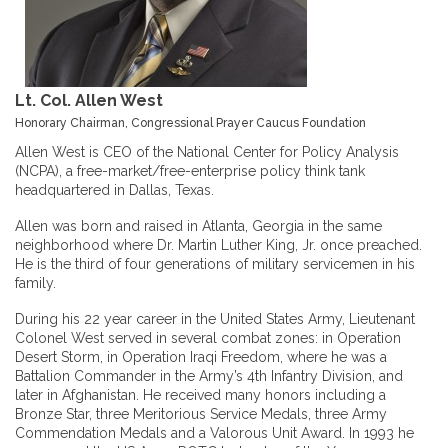
Lt. Col. Allen West
Honorary Chairman, Congressional Prayer Caucus Foundation
Allen West is CEO of the National Center for Policy Analysis
(NCPA), a free-market/free-enterprise policy think tank
headquartered in Dallas, Texas.
Allen was born and raised in Atlanta, Georgia in the same
neighborhood where Dr. Martin Luther King, Jr. once preached.
He is the third of four generations of military servicemen in his
family.
During his 22 year career in the United States Army, Lieutenant
Colonel West served in several combat zones: in Operation
Desert Storm, in Operation Iraqi Freedom, where he was a
Battalion Commander in the Army’s 4th Infantry Division, and
later in Afghanistan. He received many honors including a
Bronze Star, three Meritorious Service Medals, three Army
Commendation Medals and a Valorous Unit Award. In 1993 he