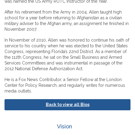
was named the US Army ROTC Instructor of the Year.
After his retirement from the Army in 2004, Allen taught high
school for a year before returning to Afghanistan as a civilian
military adviser to the Afghan army, an assignment he finished in
November 2007.
In November of 2010, Allen was honored to continue his oath of
service to his country when he was elected to the United States
Congress, representing Florida’s 22nd District. As a member of
the 112th Congress, he sat on the Small Business and Armed
Services Committees and was instrumental in passage of the
2012 National Defense Authorization Act.
He is a Fox News Contributor, a Senior Fellow at the London
Center for Policy Research, and regularly writes for numerous
media outlets.
Back to view all Bios
Vision