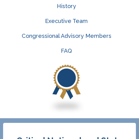
History
Executive Team
Congressional Advisory Members
FAQ