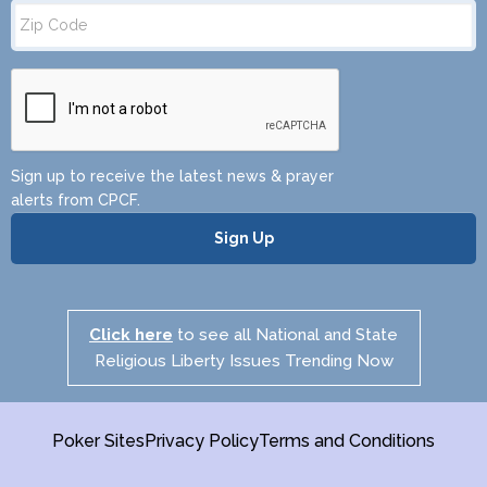
Zip
Code
Sign up to receive the latest news & prayer
alerts from CPCF.
Click here
to see all National and State
Religious Liberty Issues Trending Now
Poker Sites
Privacy Policy
Terms and Conditions