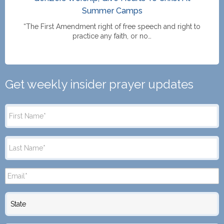
Summer Camps
“The First Amendment right of free speech and right to
practice any faith, or no…
Get weekly insider prayer updates
State