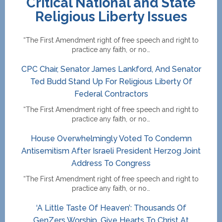
Critical National and State
Religious Liberty Issues
“The First Amendment right of free speech and right to
practice any faith, or no…
CPC Chair, Senator James Lankford, And Senator
Ted Budd Stand Up For Religious Liberty Of
Federal Contractors
“The First Amendment right of free speech and right to
practice any faith, or no…
House Overwhelmingly Voted To Condemn
Antisemitism After Israeli President Herzog Joint
Address To Congress
“The First Amendment right of free speech and right to
practice any faith, or no…
‘A Little Taste Of Heaven’: Thousands Of
GenZers Worship, Give Hearts To Christ At