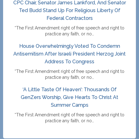
CPC Chair, Senator James Lankford, And Senator
Ted Budd Stand Up For Religious Liberty Of
Federal Contractors
“The First Amendment right of free speech and right to
practice any faith, or no…
House Overwhelmingly Voted To Condemn
Antisemitism After Israeli President Herzog Joint
Address To Congress
“The First Amendment right of free speech and right to
practice any faith, or no…
‘A Little Taste Of Heaven’: Thousands Of
GenZers Worship, Give Hearts To Christ At
Summer Camps
“The First Amendment right of free speech and right to
practice any faith, or no…