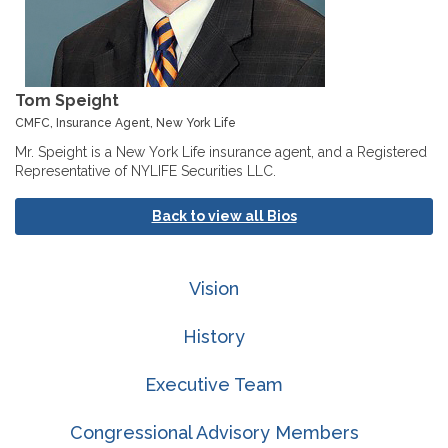
Tom Speight
CMFC, Insurance Agent, New York Life
Mr. Speight is a New York Life insurance agent, and a Registered
Representative of NYLIFE Securities LLC.
Back to view all Bios
Vision
History
Executive Team
Congressional Advisory Members