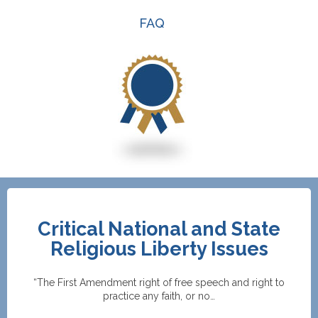
FAQ
Critical National and State
Religious Liberty Issues
“The First Amendment right of free speech and right to
practice any faith, or no…