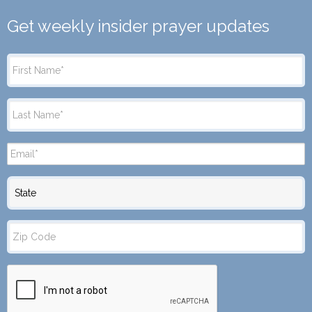
Get weekly insider prayer updates
State
Zip
Code