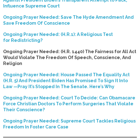
Against President Biden’s Transparent Attempt to Pack,
Influence Supreme Court
Ongoing Prayer Needed: Save The Hyde Amendment And
Save Freedom Of Conscience
Ongoing Prayer Needed: (H.R.1): A Religious Test
for Redistricting?
Ongoing Prayer Needed: (H.R. 1440) The Fairness for All Act
Would Violate The Freedom Of Speech, Conscience, And
Religion
Ongoing Prayer Needed: House Passed The Equality Act
(H.R. 5) And President Biden Has Promised To Sign It Into
Law —Pray It’s Stopped In The Senate. Here’s Why
Ongoing Prayer Needed: Court To Decide: Can Obamacare
Force Christian Doctors To Perform Surgeries That Violate
Their Conscience?
Ongoing Prayer Needed: Supreme Court Tackles Religious
Freedom In Foster Care Case