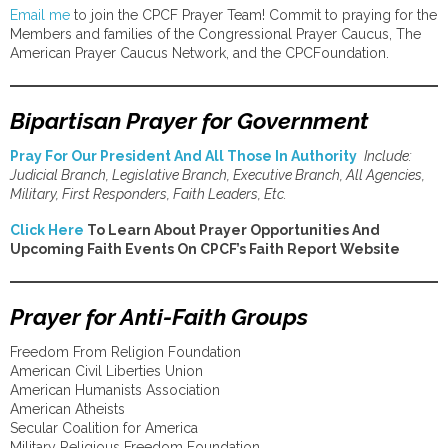
Email me
to join the CPCF Prayer Team! Commit to praying for the
Members and families of the Congressional Prayer Caucus, The
American Prayer Caucus Network, and the CPCFoundation.
Bipartisan Prayer for Government
Pray For Our President And All Those In Authority
Include:
Judicial Branch, Legislative Branch, Executive Branch, All Agencies,
Military, First Responders, Faith Leaders, Etc.
Click Here
To Learn About Prayer Opportunities And
Upcoming Faith Events On CPCF’s Faith Report Website
Prayer for Anti-Faith Groups
Freedom From Religion Foundation
American Civil Liberties Union
American Humanists Association
American Atheists
Secular Coalition for America
Military Religious Freedom Foundation