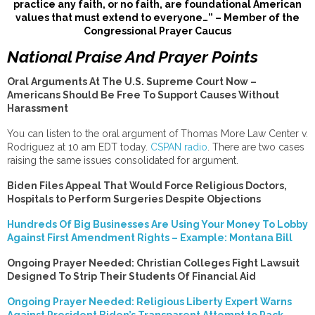
practice any faith, or no faith, are foundational American
values that must extend to everyone…” – Member of the
Congressional Prayer Caucus
National Praise And Prayer Points
Oral Arguments At The U.S. Supreme Court Now –
Americans Should Be Free To Support Causes Without
Harassment
You can listen to the oral argument of Thomas More Law Center v.
Rodriguez at 10 am EDT today.
CSPAN radio
. There are two cases
raising the same issues consolidated for argument.
Biden Files Appeal That Would Force Religious Doctors,
Hospitals to Perform Surgeries Despite Objections
Hundreds Of Big Businesses Are Using Your Money To Lobby
Against First Amendment Rights – Example: Montana Bill
Ongoing Prayer Needed: Christian Colleges Fight Lawsuit
Designed To Strip Their Students Of Financial Aid
Ongoing Prayer Needed: Religious Liberty Expert Warns