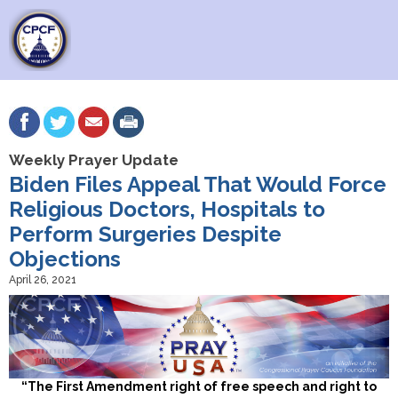
Weekly Prayer Update
Biden Files Appeal That Would Force
Religious Doctors, Hospitals to
Perform Surgeries Despite
Objections
April 26, 2021
“The First Amendment right of free speech and right to