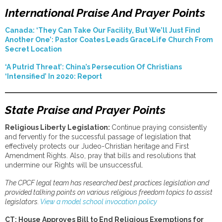
International Praise And Prayer Points
Canada: ‘They Can Take Our Facility, But We’ll Just Find
Another One’: Pastor Coates Leads GraceLife Church From
Secret Location
‘A Putrid Threat’: China’s Persecution Of Christians
‘Intensified’ In 2020: Report
State Praise and Prayer Points
Religious Liberty Legislation:
Continue praying consistently
and fervently for the successful passage of legislation that
effectively protects our Judeo-Christian heritage and First
Amendment Rights. Also, pray that bills and resolutions that
undermine our Rights will be unsuccessful.
The CPCF legal team has researched best practices legislation and
provided talking points on various religious freedom topics to assist
legislators.
View a model school invocation policy
CT: House Approves Bill to End Religious Exemptions for