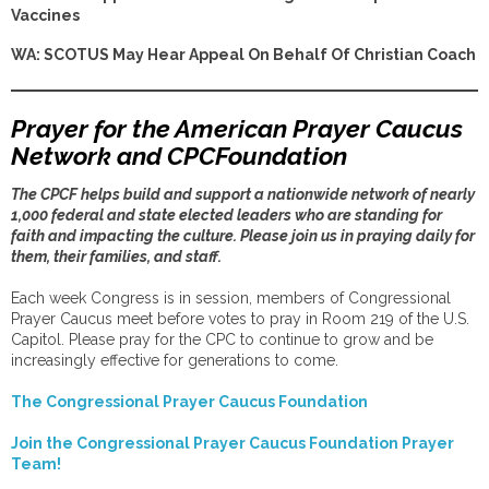
Vaccines
WA: SCOTUS May Hear Appeal On Behalf Of Christian Coach
Prayer for the American Prayer Caucus
Network and CPCFoundation
The CPCF helps build and support a nationwide network of nearly
1,000 federal and state elected leaders who are standing for
faith and impacting the culture. Please join us in praying daily for
them, their families, and staff.
Each week Congress is in session, members of Congressional
Prayer Caucus meet before votes to pray in Room 219 of the U.S.
Capitol. Please pray for the CPC to continue to grow and be
increasingly effective for generations to come.
The Congressional Prayer Caucus Foundation
Join the Congressional Prayer Caucus Foundation Prayer
Team!