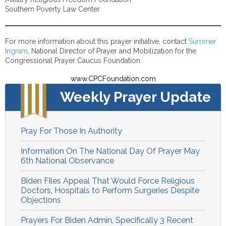
Southern Poverty Law Center
For more information about this prayer initiative, contact
Summer
Ingram
, National Director of Prayer and Mobilization for the
Congressional Prayer Caucus Foundation.
www.CPCFoundation.com
Weekly Prayer Update
Pray For Those In Authority
Information On The National Day Of Prayer May
6th National Observance
Biden Files Appeal That Would Force Religious
Doctors, Hospitals to Perform Surgeries Despite
Objections
Prayers For Biden Admin, Specifically 3 Recent