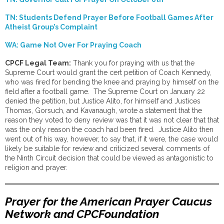
TN: Students Defend Prayer Before Football Games After
Atheist Group’s Complaint
WA: Game Not Over For Praying Coach
CPCF Legal Team:
Thank you for praying with us that the
Supreme Court would grant the cert petition of Coach Kennedy,
who was fired for bending the knee and praying by himself on the
field after a football game. The Supreme Court on January 22
denied the petition, but Justice Alito, for himself and Justices
Thomas, Gorsuch, and Kavanaugh, wrote a statement that the
reason they voted to deny review was that it was not clear that that
was the only reason the coach had been fired. Justice Alito then
went out of his way, however, to say that, if it were, the case would
likely be suitable for review and criticized several comments of
the Ninth Circuit decision that could be viewed as antagonistic to
religion and prayer.
Prayer for the American Prayer Caucus
Network and CPCFoundation