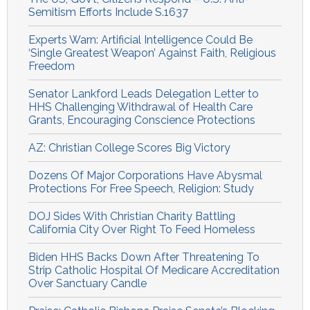
Semitism Efforts Include S.1637
Experts Warn: Artificial Intelligence Could Be
‘Single Greatest Weapon’ Against Faith, Religious
Freedom
Senator Lankford Leads Delegation Letter to
HHS Challenging Withdrawal of Health Care
Grants, Encouraging Conscience Protections
AZ: Christian College Scores Big Victory
Dozens Of Major Corporations Have Abysmal
Protections For Free Speech, Religion: Study
DOJ Sides With Christian Charity Battling
California City Over Right To Feed Homeless
Biden HHS Backs Down After Threatening To
Strip Catholic Hospital Of Medicare Accreditation
Over Sanctuary Candle