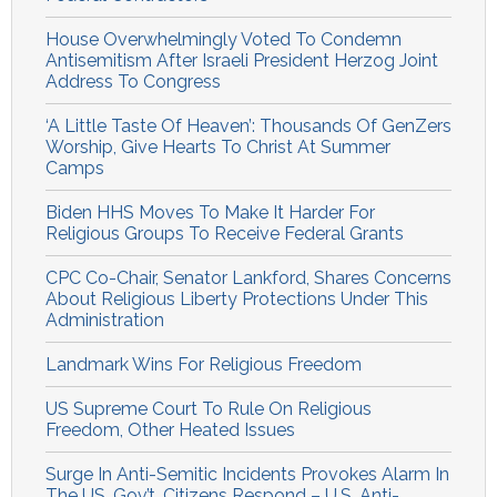
House Overwhelmingly Voted To Condemn
Antisemitism After Israeli President Herzog Joint
Address To Congress
‘A Little Taste Of Heaven’: Thousands Of GenZers
Worship, Give Hearts To Christ At Summer
Camps
Biden HHS Moves To Make It Harder For
Religious Groups To Receive Federal Grants
CPC Co-Chair, Senator Lankford, Shares Concerns
About Religious Liberty Protections Under This
Administration
Landmark Wins For Religious Freedom
US Supreme Court To Rule On Religious
Freedom, Other Heated Issues
Surge In Anti-Semitic Incidents Provokes Alarm In
The US, Gov’t, Citizens Respond – U.S. Anti-