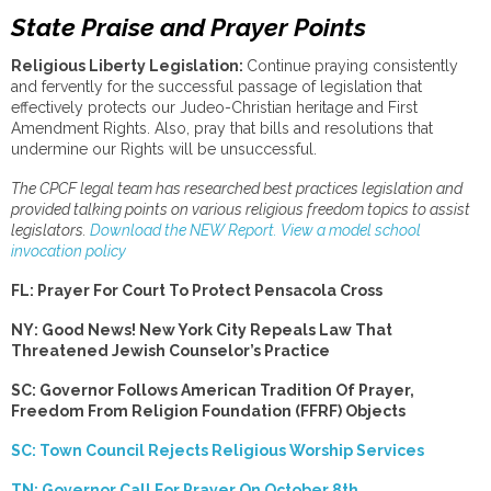
State Praise and Prayer Points
Religious Liberty Legislation:
Continue praying consistently
and fervently for the successful passage of legislation that
effectively protects our Judeo-Christian heritage and First
Amendment Rights. Also, pray that bills and resolutions that
undermine our Rights will be unsuccessful.
The CPCF legal team has researched best practices legislation and
provided talking points on various religious freedom topics to assist
legislators.
Download the NEW Report.
View a model school
invocation policy
FL: Prayer For Court To Protect Pensacola Cross
NY: Good News! New York City Repeals Law That
Threatened Jewish Counselor’s Practice
SC: Governor Follows American Tradition Of Prayer,
Freedom From Religion Foundation (FFRF) Objects
SC: Town Council Rejects Religious Worship Services
TN: Governor Call For Prayer On October 8th