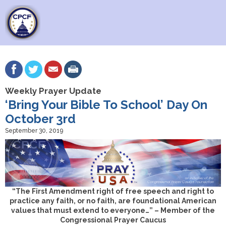
Weekly Prayer Update
‘Bring Your Bible To School’ Day On
October 3rd
September 30, 2019
“The First Amendment right of free speech and right to
practice any faith, or no faith, are foundational American
values that must extend to everyone…” – Member of the
Congressional Prayer Caucus