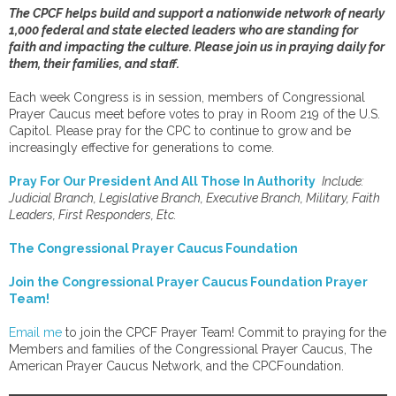
The CPCF helps build and support a nationwide network of nearly
1,000 federal and state elected leaders who are standing for
faith and impacting the culture. Please join us in praying daily for
them, their families, and staff.
Each week Congress is in session, members of Congressional
Prayer Caucus meet before votes to pray in Room 219 of the U.S.
Capitol. Please pray for the CPC to continue to grow and be
increasingly effective for generations to come.
Pray For Our President And All Those In Authority
Include:
Judicial Branch, Legislative Branch, Executive Branch, Military, Faith
Leaders, First Responders, Etc.
The Congressional Prayer Caucus Foundation
Join the Congressional Prayer Caucus Foundation Prayer
Team!
Email me
to join the CPCF Prayer Team! Commit to praying for the
Members and families of the Congressional Prayer Caucus, The
American Prayer Caucus Network, and the CPCFoundation.