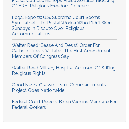
Praise: Catholic Bishops Praise Senate’s Blocking
Of ERA, Religious Freedom Concerns
Legal Experts: U.S. Supreme Court Seems
Sympathetic To Postal Worker Who Didn’t Work
Sundays In Dispute Over Religious
Accommodations
Walter Reed ‘Cease And Desist’ Order For
Catholic Priests Violates The First Amendment,
Members Of Congress Say
Walter Reed Military Hospital Accused Of Stifling
Religious Rights
Good News: Grassroots 10 Commandments
Project Goes Nationwide
Federal Court Rejects Biden Vaccine Mandate For
Federal Workers