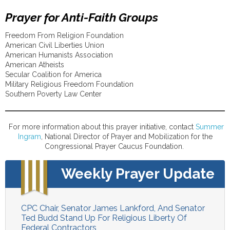
Prayer for Anti-Faith Groups
Freedom From Religion Foundation
American Civil Liberties Union
American Humanists Association
American Atheists
Secular Coalition for America
Military Religious Freedom Foundation
Southern Poverty Law Center
For more information about this prayer initiative, contact
Summer
Ingram
, National Director of Prayer and Mobilization for the
Congressional Prayer Caucus Foundation.
Weekly Prayer Update
CPC Chair, Senator James Lankford, And Senator
Ted Budd Stand Up For Religious Liberty Of
Federal Contractors