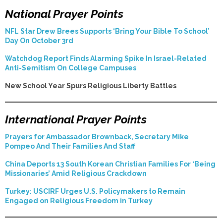
National Prayer Points
NFL Star Drew Brees Supports ‘Bring Your Bible To School’
Day On October 3rd
Watchdog Report Finds Alarming Spike In Israel-Related
Anti-Semitism On College Campuses
New School Year Spurs Religious Liberty Battles
International Prayer Points
Prayers for Ambassador Brownback, Secretary Mike
Pompeo And Their Families And Staff
China Deports 13 South Korean Christian Families For ‘Being
Missionaries’ Amid Religious Crackdown
Turkey: USCIRF Urges U.S. Policymakers to Remain
Engaged on Religious Freedom in Turkey