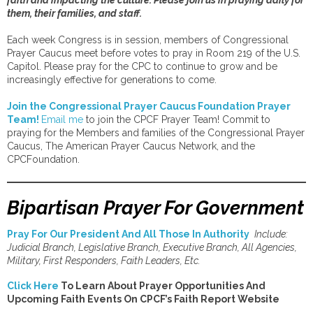
faith and impacting the culture. Please join us in praying daily for
them, their families, and staff.
Each week Congress is in session, members of Congressional
Prayer Caucus meet before votes to pray in Room 219 of the U.S.
Capitol. Please pray for the CPC to continue to grow and be
increasingly effective for generations to come.
Join the Congressional Prayer Caucus Foundation Prayer
Team!
Email me
to join the CPCF Prayer Team! Commit to
praying for the Members and families of the Congressional Prayer
Caucus, The American Prayer Caucus Network, and the
CPCFoundation.
Bipartisan Prayer For Government
Pray For Our President And All Those In Authority
Include:
Judicial Branch, Legislative Branch, Executive Branch, All Agencies,
Military, First Responders, Faith Leaders, Etc.
Click Here
To Learn About Prayer Opportunities And
Upcoming Faith Events On CPCF’s Faith Report Website