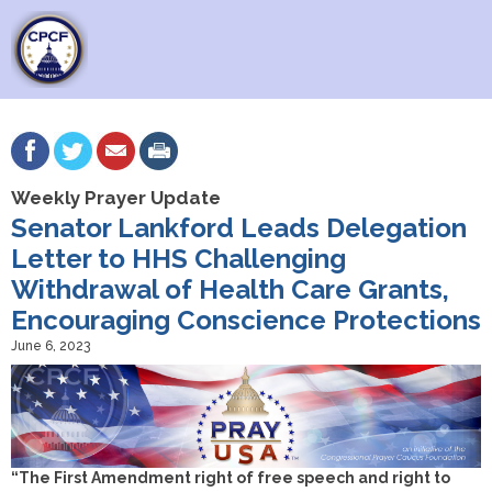
Weekly Prayer Update
Senator Lankford Leads Delegation
Letter to HHS Challenging
Withdrawal of Health Care Grants,
Encouraging Conscience Protections
June 6, 2023
“The First Amendment right of free speech and right to