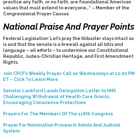
practice any faith, or no faith, are foundational American
values that must extend to everyone…” – Member of the
Congressional Prayer Caucus
National Praise And Prayer Points
Federal Legislation: Let’s pray the filibuster stays intact as
is and that the senate is a firewall against all bills and
language – all efforts – to undermine our Constitutional
Republic, Judeo-Christian Heritage, and First Amendment
Rights.
Join CPCF’s Weekly Prayer Call on Wednesdays at 12:00 PM
ET – Click To Learn More
Senator Lankford Leads Delegation Letter to HHS
Challenging Withdrawal of Health Care Grants,
Encouraging Conscience Protections
Prayers For The Members Of The 118th Congress
Prayer For Nomination Process In Admin And Judicial
System