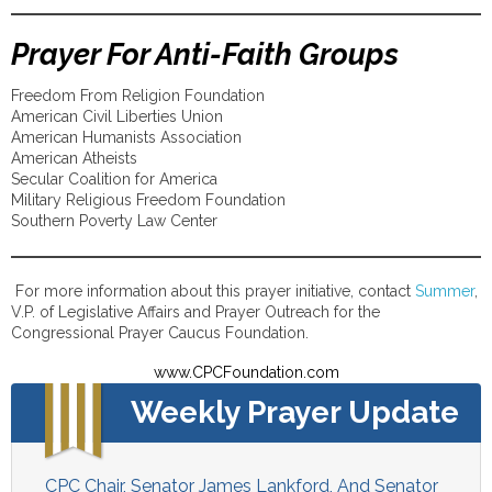
Prayer For Anti-Faith Groups
Freedom From Religion Foundation
American Civil Liberties Union
American Humanists Association
American Atheists
Secular Coalition for America
Military Religious Freedom Foundation
Southern Poverty Law Center
For more information about this prayer initiative, contact
Summer
,
V.P. of Legislative Affairs and Prayer Outreach for the
Congressional Prayer Caucus Foundation.
www.CPCFoundation.com
Weekly Prayer Update
CPC Chair, Senator James Lankford, And Senator