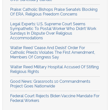
Praise: Catholic Bishops Praise Senate’s Blocking
Of ERA, Religious Freedom Concerns
Legal Experts: U.S. Supreme Court Seems
Sympathetic To Postal Worker Who Didn’t Work
Sundays In Dispute Over Religious
Accommodations
Walter Reed ‘Cease And Desist’ Order For
Catholic Priests Violates The First Amendment,
Members Of Congress Say
Walter Reed Military Hospital Accused Of Stifling
Religious Rights
Good News: Grassroots 10 Commandments
Project Goes Nationwide
Federal Court Rejects Biden Vaccine Mandate For
Federal Workers