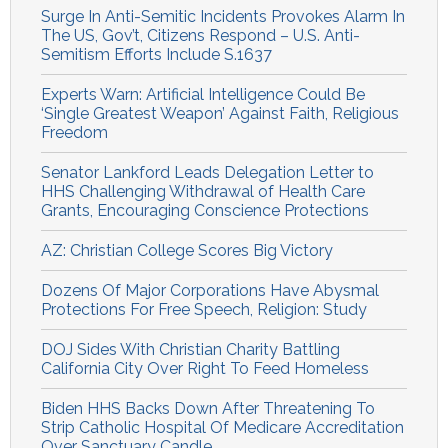
Surge In Anti-Semitic Incidents Provokes Alarm In
The US, Gov’t, Citizens Respond – U.S. Anti-
Semitism Efforts Include S.1637
Experts Warn: Artificial Intelligence Could Be
‘Single Greatest Weapon’ Against Faith, Religious
Freedom
Senator Lankford Leads Delegation Letter to
HHS Challenging Withdrawal of Health Care
Grants, Encouraging Conscience Protections
AZ: Christian College Scores Big Victory
Dozens Of Major Corporations Have Abysmal
Protections For Free Speech, Religion: Study
DOJ Sides With Christian Charity Battling
California City Over Right To Feed Homeless
Biden HHS Backs Down After Threatening To
Strip Catholic Hospital Of Medicare Accreditation
Over Sanctuary Candle