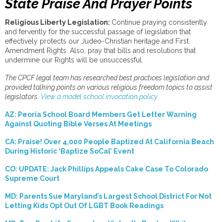
State Praise And Prayer Points
Religious Liberty Legislation:
Continue praying consistently
and fervently for the successful passage of legislation that
effectively protects our Judeo-Christian heritage and First
Amendment Rights. Also, pray that bills and resolutions that
undermine our Rights will be unsuccessful.
The
CPCF legal team has researched best practices legislation and
provided talking points on various religious freedom topics to assist
legislators.
View a model school invocation policy
AZ: Peoria School Board Members Get Letter Warning
Against Quoting Bible Verses At Meetings
CA: Praise! Over 4,000 People Baptized At California Beach
During Historic ‘Baptize SoCal’ Event
CO: UPDATE: Jack Phillips Appeals Cake Case To Colorado
Supreme Court
MD: Parents Sue Maryland’s Largest School District For Not
Letting Kids Opt Out Of LGBT Book Readings