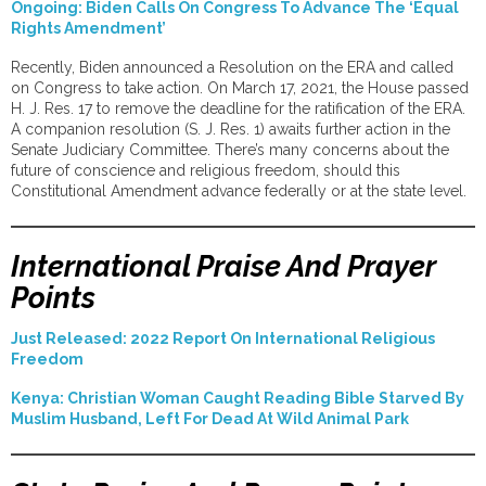
Ongoing: Biden Calls On Congress To Advance The ‘Equal
Rights Amendment’
Recently, Biden announced a Resolution on the ERA and called
on Congress to take action. On March 17, 2021, the House passed
H. J. Res. 17 to remove the deadline for the ratification of the ERA.
A companion resolution (S. J. Res. 1) awaits further action in the
Senate Judiciary Committee. There’s many concerns about the
future of conscience and religious freedom, should this
Constitutional Amendment advance federally or at the state level.
International Praise And Prayer
Points
Just Released: 2022 Report On International Religious
Freedom
Kenya: Christian Woman Caught Reading Bible Starved By
Muslim Husband, Left For Dead At Wild Animal Park