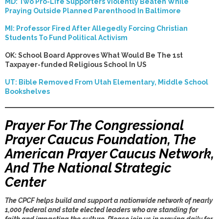
MD: Two Pro-Life Supporters Violently Beaten While
Praying Outside Planned Parenthood In Baltimore
MI: Professor Fired After Allegedly Forcing Christian
Students To Fund Political Activism
OK: School Board Approves What Would Be The 1st
Taxpayer-funded Religious School In US
UT: Bible Removed From Utah Elementary, Middle School
Bookshelves
Prayer For The Congressional
Prayer Caucus Foundation, The
American Prayer Caucus Network,
And The National Strategic
Center
The CPCF helps build and support a nationwide network of nearly
1,000 federal and state elected leaders who are standing for