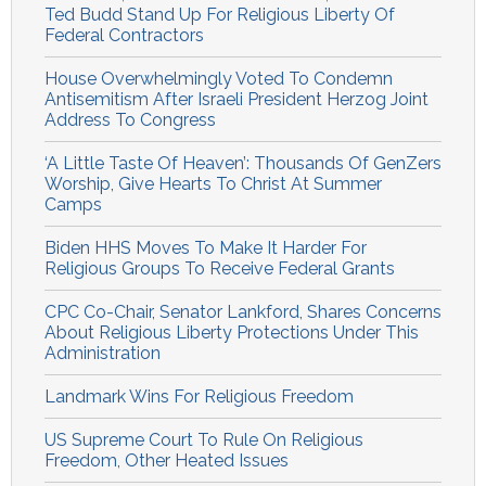
Ted Budd Stand Up For Religious Liberty Of
Federal Contractors
House Overwhelmingly Voted To Condemn
Antisemitism After Israeli President Herzog Joint
Address To Congress
‘A Little Taste Of Heaven’: Thousands Of GenZers
Worship, Give Hearts To Christ At Summer
Camps
Biden HHS Moves To Make It Harder For
Religious Groups To Receive Federal Grants
CPC Co-Chair, Senator Lankford, Shares Concerns
About Religious Liberty Protections Under This
Administration
Landmark Wins For Religious Freedom
US Supreme Court To Rule On Religious
Freedom, Other Heated Issues