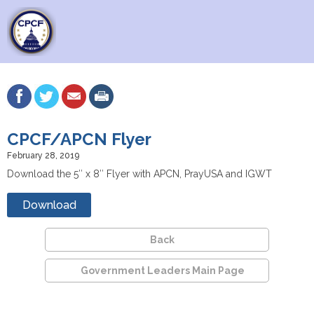
CPCF/APCN Flyer
February 28, 2019
Download the 5″ x 8″ Flyer with APCN, PrayUSA and IGWT
Download
Back
Government Leaders Main Page