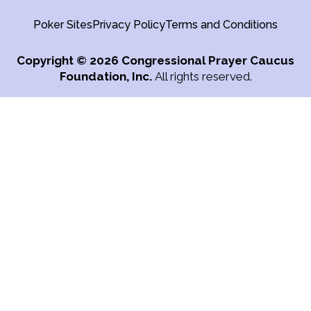
Poker Sites
Privacy Policy
Terms and Conditions
Copyright
© 2026 Congressional Prayer Caucus
Foundation, Inc.
All rights reserved.