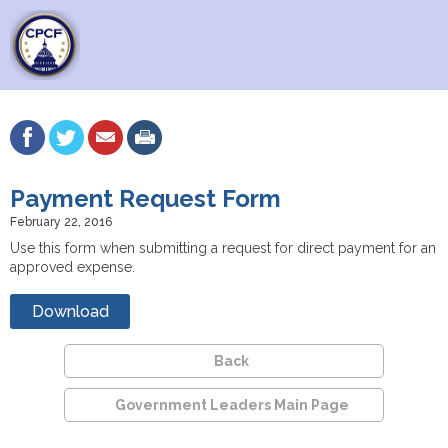
Payment Request Form
February 22, 2016
Use this form when submitting a request for direct payment for an
approved expense.
Download
Back
Government Leaders Main Page