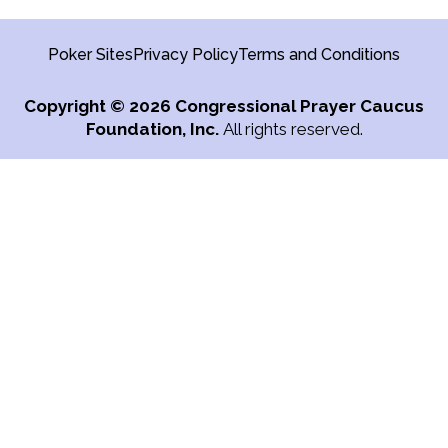
Poker Sites
Privacy Policy
Terms and Conditions
Copyright
© 2026 Congressional Prayer Caucus
Foundation, Inc.
All rights reserved.