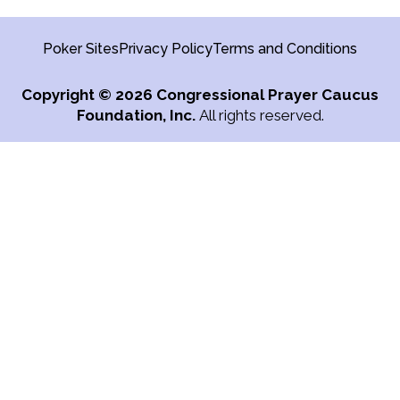
Poker Sites
Privacy Policy
Terms and Conditions
Copyright
© 2026 Congressional Prayer Caucus
Foundation, Inc.
All rights reserved.