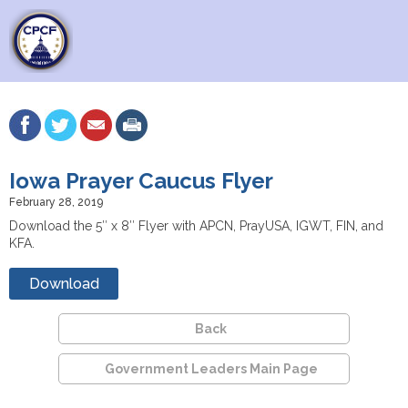
Iowa Prayer Caucus Flyer
February 28, 2019
Download the 5″ x 8″ Flyer with APCN, PrayUSA, IGWT, FIN, and
KFA.
Download
Back
Government Leaders Main Page